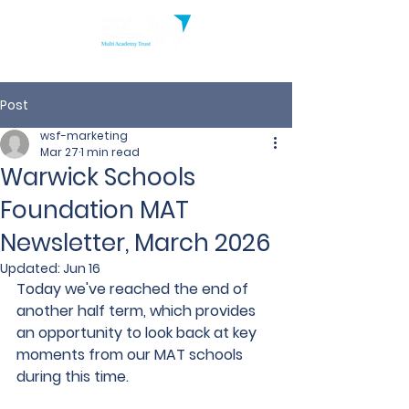
Post
wsf-marketing
Mar 27
1 min read
Warwick Schools
Foundation MAT
Newsletter, March 2026
Updated:
Jun 16
Today we've reached the end of 
another half term, which provides 
an opportunity to look back at key 
moments from our MAT schools 
during this time.