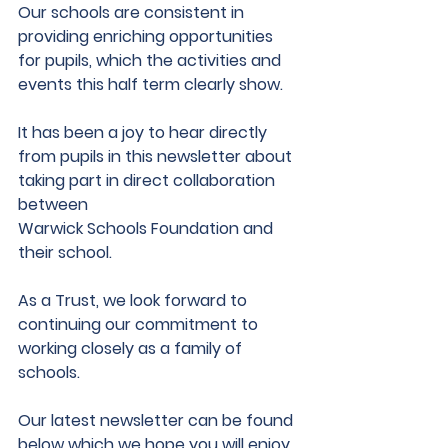
Our schools are consistent in 
providing enriching opportunities 
for pupils, which the activities and 
events this half term clearly show.
It has been a joy to hear directly 
from pupils in this newsletter about 
taking part in direct collaboration 
between
Warwick Schools Foundation and 
their school.
As a Trust, we look forward to 
continuing our commitment to 
working closely as a family of 
schools.
Our latest newsletter can be found 
below which we hope you will enjoy 