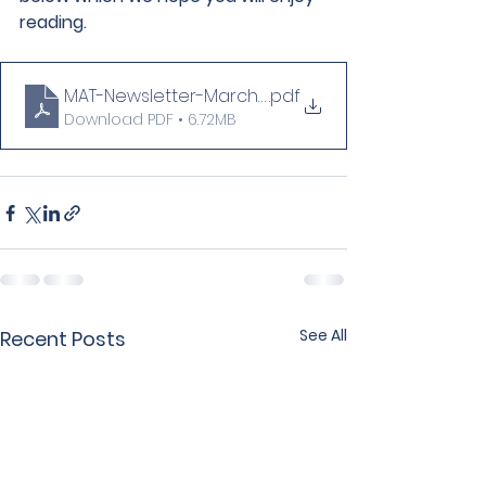
reading.
MAT-Newsletter-March-2026-Edition-4-
.pdf
Download PDF • 6.72MB
See All
Recent Posts